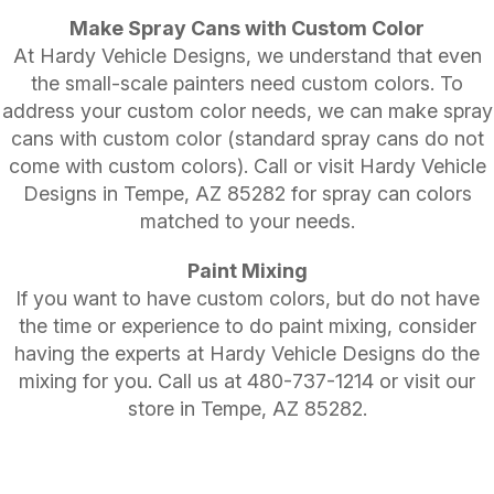
Make Spray Cans with Custom Color
At Hardy Vehicle Designs, we understand that even
the small-scale painters need custom colors. To
address your custom color needs, we can make spray
cans with custom color (standard spray cans do not
come with custom colors). Call or visit Hardy Vehicle
Designs in Tempe, AZ 85282 for spray can colors
matched to your needs.
Paint Mixing
If you want to have custom colors, but do not have
the time or experience to do paint mixing, consider
having the experts at Hardy Vehicle Designs do the
mixing for you. Call us at
480-737-1214
or visit our
store in Tempe, AZ 85282.