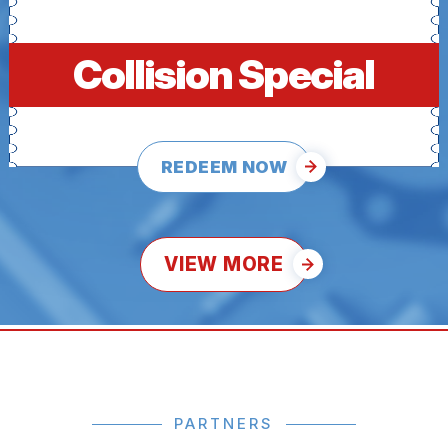
Collision Special
REDEEM NOW
VIEW MORE
PARTNERS