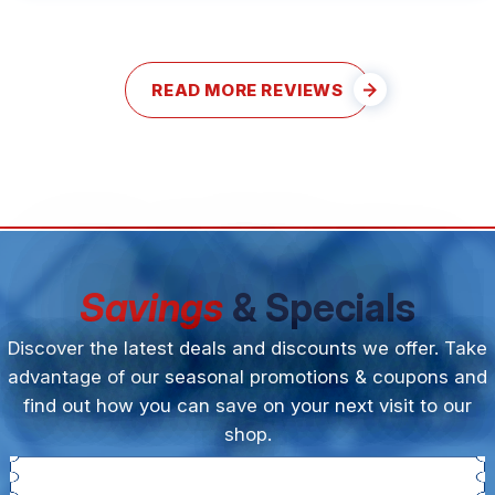
READ MORE REVIEWS
Savings
& Specials
Discover the latest deals and discounts we offer. Take
advantage of our seasonal promotions & coupons and
find out how you can save on your next visit to our
shop.