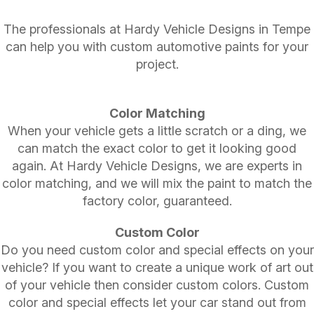
The professionals at Hardy Vehicle Designs in Tempe
can help you with custom automotive paints for your
project.
Color Matching
When your vehicle gets a little scratch or a ding, we
can match the exact color to get it looking good
again. At Hardy Vehicle Designs, we are experts in
color matching, and we will mix the paint to match the
factory color, guaranteed.
Custom Color
Do you need custom color and special effects on your
vehicle? If you want to create a unique work of art out
of your vehicle then consider custom colors. Custom
color and special effects let your car stand out from