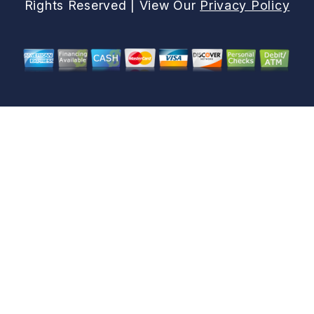
Rights Reserved | View Our
Privacy Policy