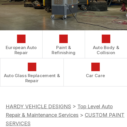
AUTOMOTIVE FLUID CHANGE SERVICES
CONTACT US
GENERAL MAINTENANCE
REPAIR SERVICES
BOOK NOW
LOCATION
COST SAVING TIPS
TIRES
DROP-OFF FORM
BUY TIRES
GUARANTEES
CUSTOMER SURVEY
APPOINTMENT REQUEST
European Auto
Paint &
Auto Body &
ASK THE MECHANIC
Repair
Refinishing
Collision
REVIEW OUR SERVICES
Auto Glass Replacement &
Car Care
Repair
HARDY VEHICLE DESIGNS
>
Top Level Auto
Repair & Maintenance Services
>
CUSTOM PAINT
SERVICES