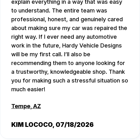
explain everything in a way that was easy
to understand. The entire team was
professional, honest, and genuinely cared
about making sure my car was repaired the
right way. If I ever need any automotive
work in the future, Hardy Vehicle Designs
will be my first call. I’ll also be
recommending them to anyone looking for
a trustworthy, knowledgeable shop. Thank
you for making such a stressful situation so
much easier!
Tempe, AZ
KIM LOCOCO
, 07/18/2026