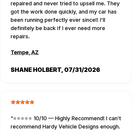
repaired and never tried to upsell me. They
got the work done quickly, and my car has
been running perfectly ever since!! I'll
definitely be back if I ever need more
repairs.
Tempe, AZ
SHANE HOLBERT
, 07/31/2026
⭐⭐⭐⭐⭐ 10/10 — Highly Recommend! I can’t
recommend Hardy Vehicle Designs enough.