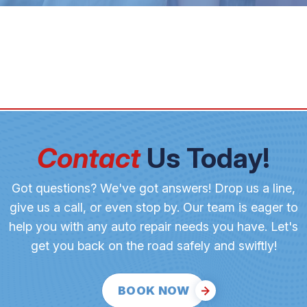
Contact
Us Today!
Got questions? We've got answers! Drop us a line,
give us a call, or even stop by. Our team is eager to
help you with any auto repair needs you have. Let's
get you back on the road safely and swiftly!
BOOK NOW