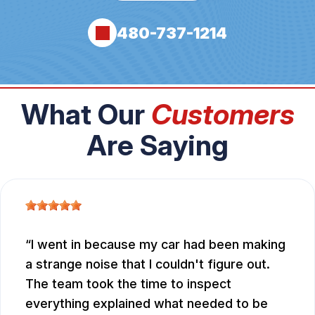
480-737-1214
What Our
Customers
Are Saying
I went in because my car had been making
a strange noise that I couldn't figure out.
The team took the time to inspect
everything explained what needed to be