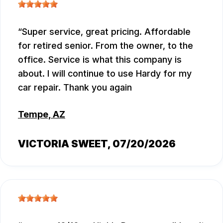
Super service, great pricing. Affordable
for retired senior. From the owner, to the
office. Service is what this company is
about. I will continue to use Hardy for my
car repair. Thank you again
Tempe, AZ
VICTORIA SWEET
, 07/20/2026