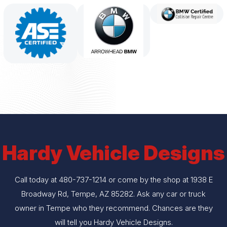
Hardy Vehicle Designs
Call today at
480-737-1214
or come by the shop at 1938 E
Broadway Rd, Tempe, AZ 85282. Ask any car or truck
owner in Tempe who they recommend. Chances are they
will tell you Hardy Vehicle Designs.