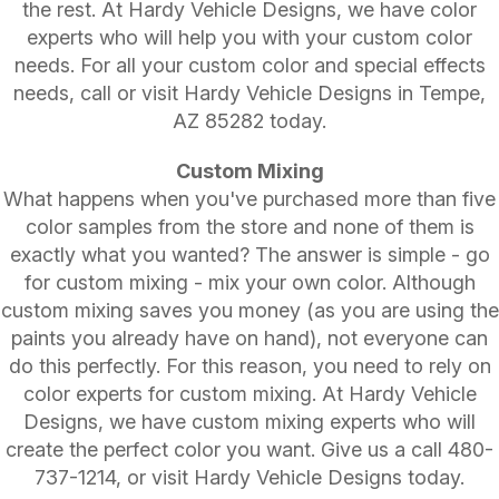
the rest. At Hardy Vehicle Designs, we have color
experts who will help you with your custom color
needs. For all your custom color and special effects
needs, call or visit Hardy Vehicle Designs in Tempe,
AZ 85282 today.
Custom Mixing
What happens when you've purchased more than five
color samples from the store and none of them is
exactly what you wanted? The answer is simple - go
for custom mixing - mix your own color. Although
custom mixing saves you money (as you are using the
paints you already have on hand), not everyone can
do this perfectly. For this reason, you need to rely on
color experts for custom mixing. At Hardy Vehicle
Designs, we have custom mixing experts who will
create the perfect color you want. Give us a call
480-
737-1214
, or visit Hardy Vehicle Designs today.