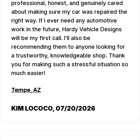
professional, honest, and genuinely cared
about making sure my car was repaired the
right way. If I ever need any automotive
work in the future, Hardy Vehicle Designs
will be my first call. I’ll also be
recommending them to anyone looking for
a trustworthy, knowledgeable shop. Thank
you for making such a stressful situation so
much easier!
Tempe, AZ
KIM LOCOCO
, 07/20/2026