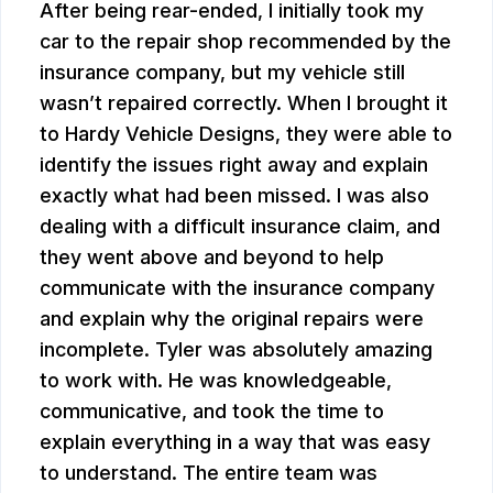
After being rear-ended, I initially took my
car to the repair shop recommended by the
insurance company, but my vehicle still
wasn’t repaired correctly. When I brought it
to Hardy Vehicle Designs, they were able to
identify the issues right away and explain
exactly what had been missed. I was also
dealing with a difficult insurance claim, and
they went above and beyond to help
communicate with the insurance company
and explain why the original repairs were
incomplete. Tyler was absolutely amazing
to work with. He was knowledgeable,
communicative, and took the time to
explain everything in a way that was easy
to understand. The entire team was