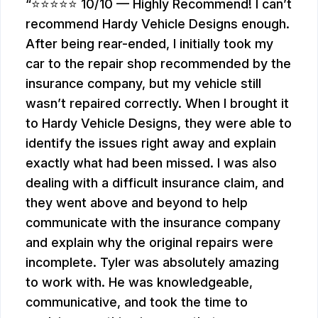
⭐⭐⭐⭐⭐ 10/10 — Highly Recommend! I can’t
recommend Hardy Vehicle Designs enough.
After being rear-ended, I initially took my
car to the repair shop recommended by the
insurance company, but my vehicle still
wasn’t repaired correctly. When I brought it
to Hardy Vehicle Designs, they were able to
identify the issues right away and explain
exactly what had been missed. I was also
dealing with a difficult insurance claim, and
they went above and beyond to help
communicate with the insurance company
and explain why the original repairs were
incomplete. Tyler was absolutely amazing
to work with. He was knowledgeable,
communicative, and took the time to