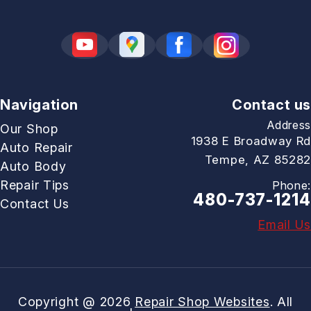
Navigation
Contact us
Address
Our Shop
1938 E Broadway Rd
Auto Repair
Tempe, AZ 85282
Auto Body
Repair Tips
Phone:
480-737-1214
Contact Us
Email Us
Copyright @
2026
Repair Shop Websites
. All