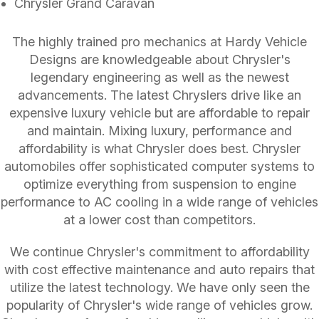
Chrysler Grand Caravan
The highly trained pro mechanics at Hardy Vehicle
Designs are knowledgeable about Chrysler's
legendary engineering as well as the newest
advancements. The latest Chryslers drive like an
expensive luxury vehicle but are affordable to repair
and maintain. Mixing luxury, performance and
affordability is what Chrysler does best. Chrysler
automobiles offer sophisticated computer systems to
optimize everything from suspension to engine
performance to AC cooling in a wide range of vehicles
at a lower cost than competitors.
We continue Chrysler's commitment to affordability
with cost effective maintenance and auto repairs that
utilize the latest technology. We have only seen the
popularity of Chrysler's wide range of vehicles grow.