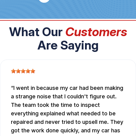
What Our
Customers
Are Saying
I went in because my car had been making
a strange noise that I couldn't figure out.
The team took the time to inspect
everything explained what needed to be
repaired and never tried to upsell me. They
got the work done quickly, and my car has