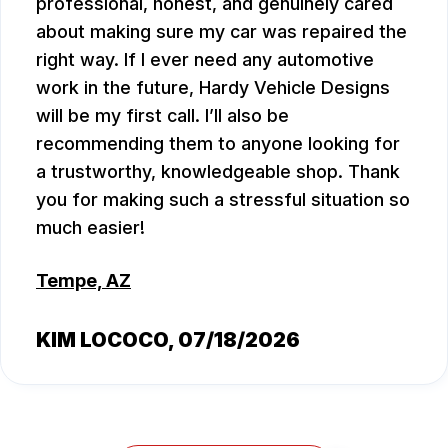
professional, honest, and genuinely cared
about making sure my car was repaired the
right way. If I ever need any automotive
work in the future, Hardy Vehicle Designs
will be my first call. I’ll also be
recommending them to anyone looking for
a trustworthy, knowledgeable shop. Thank
you for making such a stressful situation so
much easier!
Tempe, AZ
KIM LOCOCO
, 07/18/2026