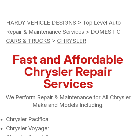
HARDY VEHICLE DESIGNS
>
Top Level Auto
Repair & Maintenance Services
>
DOMESTIC
CARS & TRUCKS
>
CHRYSLER
Fast and Affordable
Chrysler Repair
Services
We Perform Repair & Maintenance for All Chrysler
Make and Models Including:
Chrysler Pacifica
Chrysler Voyager