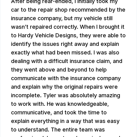
After being rear-ended, I initially took my
car to the repair shop recommended by the
insurance company, but my vehicle still
wasn’t repaired correctly. When I brought it
to Hardy Vehicle Designs, they were able to
identify the issues right away and explain
exactly what had been missed. I was also
dealing with a difficult insurance claim, and
they went above and beyond to help
communicate with the insurance company
and explain why the original repairs were
incomplete. Tyler was absolutely amazing
to work with. He was knowledgeable,
communicative, and took the time to
explain everything in a way that was easy
to understand. The entire team was