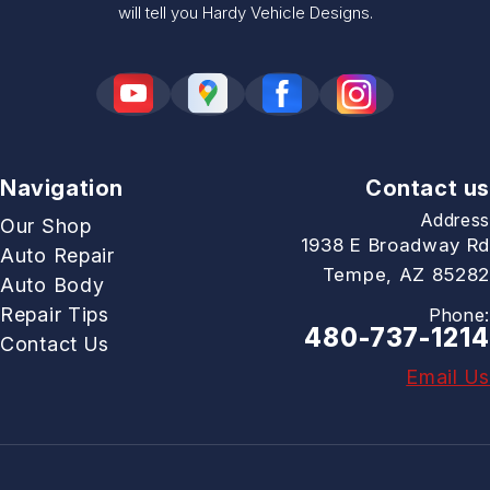
will tell you Hardy Vehicle Designs.
Navigation
Contact us
Address
Our Shop
1938 E Broadway Rd
Auto Repair
Tempe, AZ 85282
Auto Body
Repair Tips
Phone:
480-737-1214
Contact Us
Email Us