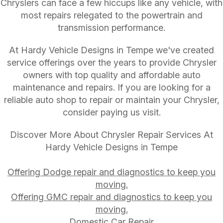
Chryslers can face a few hiccups like any vehicle, with
most repairs relegated to the powertrain and
transmission performance.
At Hardy Vehicle Designs in Tempe we've created
service offerings over the years to provide Chrysler
owners with top quality and affordable auto
maintenance and repairs. If you are looking for a
reliable auto shop to repair or maintain your Chrysler,
consider paying us visit.
Discover More About Chrysler Repair Services At
Hardy Vehicle Designs in Tempe
Offering Dodge repair and diagnostics to keep you
moving.
Offering GMC repair and diagnostics to keep you
moving.
Domestic Car Repair