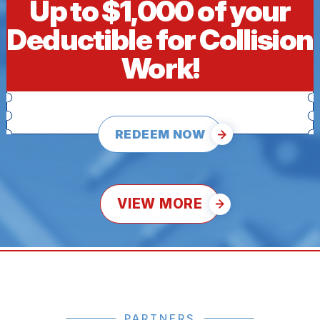
Up to $1,000 of your
Deductible for Collision
Work!
REDEEM NOW
VIEW MORE
PARTNERS