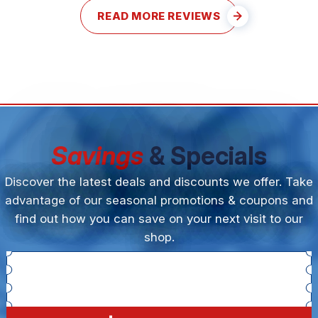
READ MORE REVIEWS
Savings
& Specials
Discover the latest deals and discounts we offer. Take
advantage of our seasonal promotions & coupons and
find out how you can save on your next visit to our
shop.