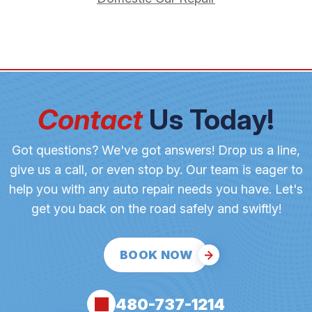
Contact
Us Today!
Got questions? We've got answers! Drop us a line,
give us a call, or even stop by. Our team is eager to
help you with any auto repair needs you have. Let's
get you back on the road safely and swiftly!
BOOK NOW
480-737-1214