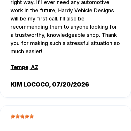
right way. If I ever need any automotive
work in the future, Hardy Vehicle Designs
will be my first call. I’ll also be
recommending them to anyone looking for
a trustworthy, knowledgeable shop. Thank
you for making such a stressful situation so
much easier!
Tempe, AZ
KIM LOCOCO
, 07/20/2026