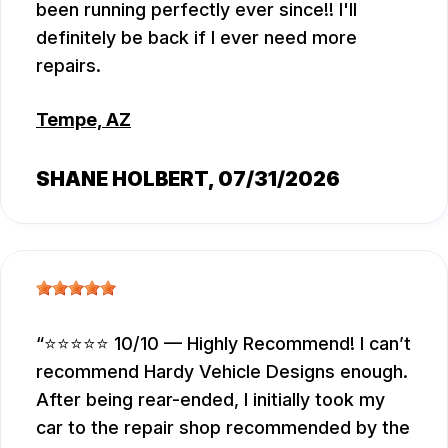
been running perfectly ever since!! I'll
definitely be back if I ever need more
repairs.
Tempe, AZ
SHANE HOLBERT
, 07/31/2026
⭐⭐⭐⭐⭐ 10/10 — Highly Recommend! I can’t
recommend Hardy Vehicle Designs enough.
After being rear-ended, I initially took my
car to the repair shop recommended by the