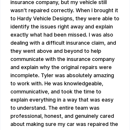
insurance company, but my vehicle still
wasn’t repaired correctly. When I brought it
to Hardy Vehicle Designs, they were able to
identify the issues right away and explain
exactly what had been missed. I was also
dealing with a difficult insurance claim, and
they went above and beyond to help
communicate with the insurance company
and explain why the original repairs were
incomplete. Tyler was absolutely amazing
to work with. He was knowledgeable,
communicative, and took the time to
explain everything in a way that was easy
to understand. The entire team was
professional, honest, and genuinely cared
about making sure my car was repaired the