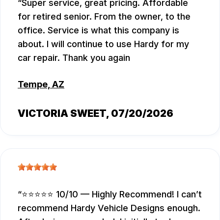
Super service, great pricing. Affordable
for retired senior. From the owner, to the
office. Service is what this company is
about. I will continue to use Hardy for my
car repair. Thank you again
Tempe, AZ
VICTORIA SWEET
, 07/20/2026
⭐⭐⭐⭐⭐ 10/10 — Highly Recommend! I can’t
recommend Hardy Vehicle Designs enough.