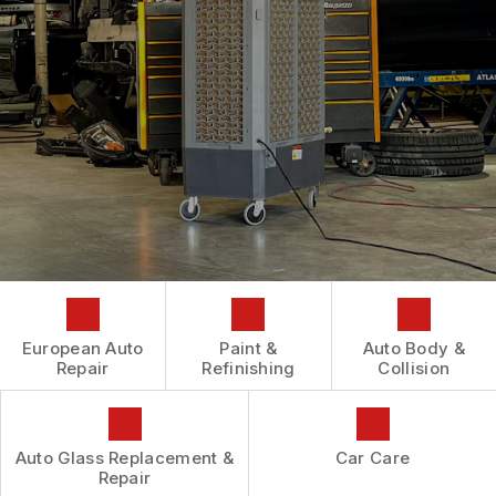
AUTOMOTIVE FLUID CHANGE SERVICES
CONTACT US
GENERAL MAINTENANCE
REPAIR SERVICES
BOOK NOW
LOCATION
COST SAVING TIPS
TIRES
DROP-OFF FORM
BUY TIRES
GUARANTEES
CUSTOMER SURVEY
APPOINTMENT REQUEST
ASK THE MECHANIC
REVIEW OUR SERVICES
European Auto
Paint &
Auto Body &
Repair
Refinishing
Collision
Auto Glass Replacement &
Car Care
Repair