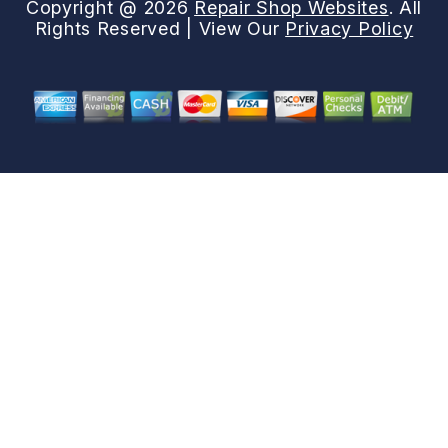
Copyright @
2026
Repair Shop Websites
. All
Rights Reserved | View Our
Privacy Policy