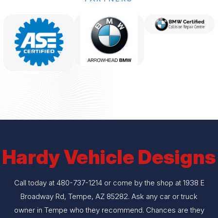
Hardy Vehicle Designs
Call today at
480-737-1214
or come by the shop at 1938 E
Broadway Rd, Tempe, AZ 85282. Ask any car or truck
owner in Tempe who they recommend. Chances are they