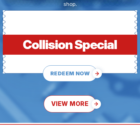
shop.
Collision Special
REDEEM NOW
VIEW MORE