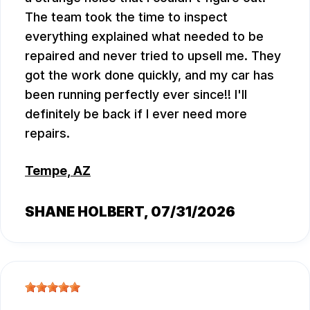
The team took the time to inspect
everything explained what needed to be
repaired and never tried to upsell me. They
got the work done quickly, and my car has
been running perfectly ever since!! I'll
definitely be back if I ever need more
repairs.
Tempe, AZ
SHANE HOLBERT
, 07/31/2026