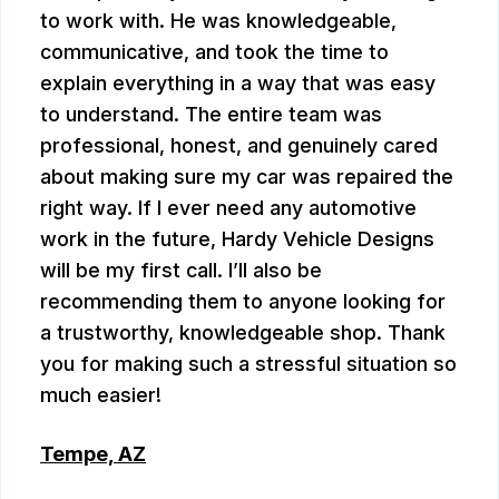
to work with. He was knowledgeable,
communicative, and took the time to
explain everything in a way that was easy
to understand. The entire team was
professional, honest, and genuinely cared
about making sure my car was repaired the
right way. If I ever need any automotive
work in the future, Hardy Vehicle Designs
will be my first call. I’ll also be
recommending them to anyone looking for
a trustworthy, knowledgeable shop. Thank
you for making such a stressful situation so
much easier!
Tempe, AZ