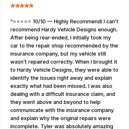
⭐⭐⭐⭐⭐ 10/10 — Highly Recommend! I can’t
recommend Hardy Vehicle Designs enough.
After being rear-ended, I initially took my
car to the repair shop recommended by the
insurance company, but my vehicle still
wasn’t repaired correctly. When I brought it
to Hardy Vehicle Designs, they were able to
identify the issues right away and explain
exactly what had been missed. I was also
dealing with a difficult insurance claim, and
they went above and beyond to help
communicate with the insurance company
and explain why the original repairs were
incomplete. Tyler was absolutely amazing