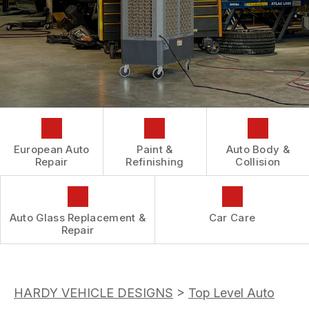
AUTOMOTIVE FLUID CHANGE SERVICES
CONTACT US
GENERAL MAINTENANCE
REPAIR SERVICES
BOOK NOW
LOCATION
COST SAVING TIPS
TIRES
DROP-OFF FORM
BUY TIRES
GUARANTEES
CUSTOMER SURVEY
APPOINTMENT REQUEST
ASK THE MECHANIC
European Auto
Paint &
Auto Body &
REVIEW OUR SERVICES
Repair
Refinishing
Collision
Auto Glass Replacement &
Car Care
Repair
HARDY VEHICLE DESIGNS
>
Top Level Auto