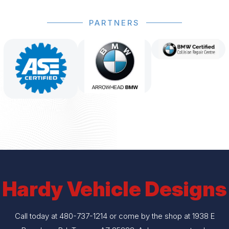
PARTNERS
Hardy Vehicle Designs
Call today at
480-737-1214
or come by the shop at 1938 E