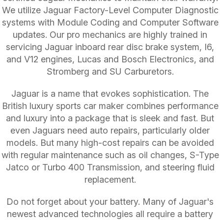
We utilize Jaguar Factory-Level Computer Diagnostic
systems with Module Coding and Computer Software
updates. Our pro mechanics are highly trained in
servicing Jaguar inboard rear disc brake system, I6,
and V12 engines, Lucas and Bosch Electronics, and
Stromberg and SU Carburetors.
Jaguar is a name that evokes sophistication. The
British luxury sports car maker combines performance
and luxury into a package that is sleek and fast. But
even Jaguars need auto repairs, particularly older
models. But many high-cost repairs can be avoided
with regular maintenance such as oil changes, S-Type
Jatco or Turbo 400 Transmission, and steering fluid
replacement.
Do not forget about your battery. Many of Jaguar's
newest advanced technologies all require a battery