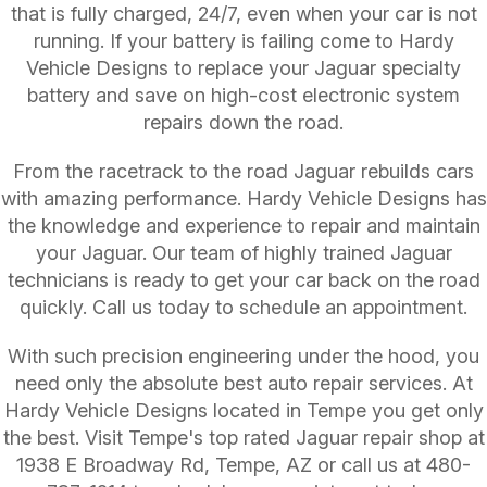
that is fully charged, 24/7, even when your car is not
running. If your battery is failing come to Hardy
Vehicle Designs to replace your Jaguar specialty
battery and save on high-cost electronic system
repairs down the road.
From the racetrack to the road Jaguar rebuilds cars
with amazing performance. Hardy Vehicle Designs has
the knowledge and experience to repair and maintain
your Jaguar. Our team of highly trained Jaguar
technicians is ready to get your car back on the road
quickly. Call us today to schedule an appointment.
With such precision engineering under the hood, you
need only the absolute best auto repair services. At
Hardy Vehicle Designs located in Tempe you get only
the best. Visit Tempe's top rated Jaguar repair shop at
1938 E Broadway Rd, Tempe, AZ or call us at
480-