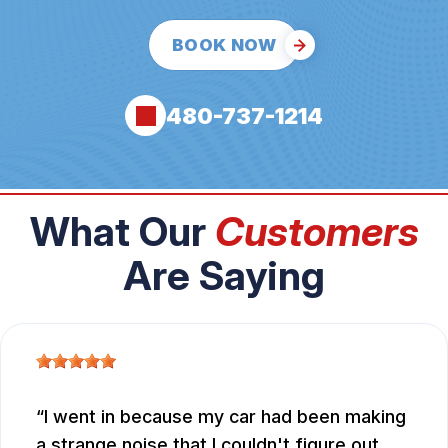
BOOK NOW
480-737-1214
What Our
Customers
Are Saying
I went in because my car had been making
a strange noise that I couldn't figure out.