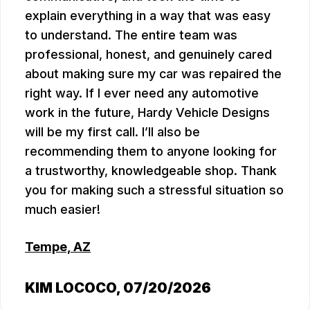
explain everything in a way that was easy
to understand. The entire team was
professional, honest, and genuinely cared
about making sure my car was repaired the
right way. If I ever need any automotive
work in the future, Hardy Vehicle Designs
will be my first call. I’ll also be
recommending them to anyone looking for
a trustworthy, knowledgeable shop. Thank
you for making such a stressful situation so
much easier!
Tempe, AZ
KIM LOCOCO
, 07/20/2026