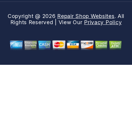
Copyright @
2026
Repair Shop Websites
. All
Rights Reserved | View Our
Privacy Policy