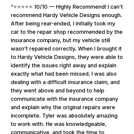
⭐⭐⭐⭐⭐ 10/10 — Highly Recommend! I can’t
recommend Hardy Vehicle Designs enough.
After being rear-ended, I initially took my
car to the repair shop recommended by the
insurance company, but my vehicle still
wasn’t repaired correctly. When I brought it
to Hardy Vehicle Designs, they were able to
identify the issues right away and explain
exactly what had been missed. I was also
dealing with a difficult insurance claim, and
they went above and beyond to help
communicate with the insurance company
and explain why the original repairs were
incomplete. Tyler was absolutely amazing
to work with. He was knowledgeable,
communicative, and took the time to