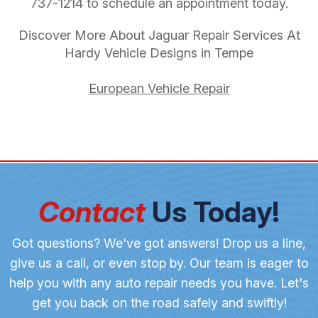
737-1214
to schedule an appointment today.
Discover More About Jaguar Repair Services At
Hardy Vehicle Designs in Tempe
European Vehicle Repair
Contact
Us Today!
Got questions? We've got answers! Drop us a line,
give us a call, or even stop by. Our team is eager to
help you with any auto repair needs you have. Let's
get you back on the road safely and swiftly!