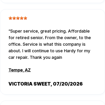
Super service, great pricing. Affordable
for retired senior. From the owner, to the
office. Service is what this company is
about. I will continue to use Hardy for my
car repair. Thank you again
Tempe, AZ
VICTORIA SWEET
, 07/20/2026