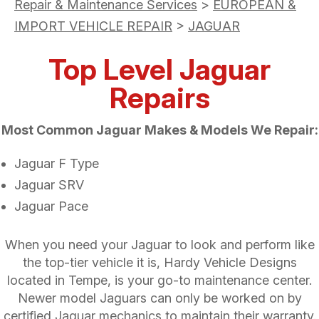
Repair & Maintenance Services
>
EUROPEAN &
IMPORT VEHICLE REPAIR
>
JAGUAR
Top Level Jaguar
Repairs
Most Common Jaguar Makes & Models We Repair:
Jaguar F Type
Jaguar SRV
Jaguar Pace
When you need your Jaguar to look and perform like
the top-tier vehicle it is, Hardy Vehicle Designs
located in Tempe, is your go-to maintenance center.
Newer model Jaguars can only be worked on by
certified Jaguar mechanics to maintain their warranty.