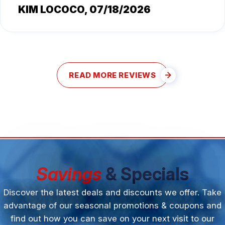
KIM LOCOCO
, 07/18/2026
READ MORE REVIEWS
Savings
& Specials
Discover the latest deals and discounts we offer. Take
advantage of our seasonal promotions & coupons and
find out how you can save on your next visit to our