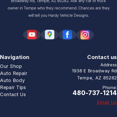
Broadway Rd, Tempe, AZ 85282. Ask any car or truck
owner in Tempe who they recommend. Chances are they
will tell you Hardy Vehicle Designs.
Navigation
Contact us
Address
Our Shop
1938 E Broadway Rd
Auto Repair
Tempe, AZ 85282
Auto Body
Repair Tips
Phone:
480-737-1214
Contact Us
Email Us