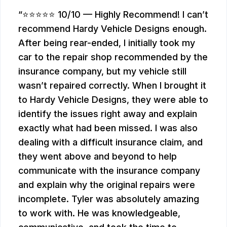
⭐⭐⭐⭐⭐ 10/10 — Highly Recommend! I can’t
recommend Hardy Vehicle Designs enough.
After being rear-ended, I initially took my
car to the repair shop recommended by the
insurance company, but my vehicle still
wasn’t repaired correctly. When I brought it
to Hardy Vehicle Designs, they were able to
identify the issues right away and explain
exactly what had been missed. I was also
dealing with a difficult insurance claim, and
they went above and beyond to help
communicate with the insurance company
and explain why the original repairs were
incomplete. Tyler was absolutely amazing
to work with. He was knowledgeable,