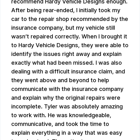
recommend Hardy Vehicle Designs enough.
After being rear-ended, I initially took my
car to the repair shop recommended by the
insurance company, but my vehicle still
wasn’t repaired correctly. When I brought it
to Hardy Vehicle Designs, they were able to
identify the issues right away and explain
exactly what had been missed. I was also
dealing with a difficult insurance claim, and
they went above and beyond to help
communicate with the insurance company
and explain why the original repairs were
incomplete. Tyler was absolutely amazing
to work with. He was knowledgeable,
communicative, and took the time to
explain everything in a way that was easy