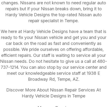
changes. Nissans are not known to need regular auto
repairs but if your Nissan breaks down, bring it to
Hardy Vehicle Designs the top-rated Nissan auto
repair specialist in Tempe.
We here at Hardy Vehicle Designs have a team that is
ready to fix your Nissan vehicle and get you and your
car back on the road as fast and conveniently as
possible. We pride ourselves on offering affordable,
efficient repairs. Our staff is waiting to service all your
Nissan needs. Do not hesitate to give us a call at
480-
737-1214
. You can also stop by our service center and
meet our knowledgeable service staff at 1938 E
Broadway Rd, Tempe, AZ.
Discover More About Nissan Repair Services At
Hardy Vehicle Designs in Tempe