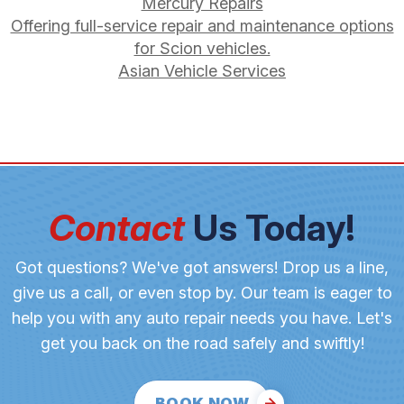
Mercury Repairs
Offering full-service repair and maintenance options
for Scion vehicles.
Asian Vehicle Services
Contact
Us Today!
Got questions? We've got answers! Drop us a line,
give us a call, or even stop by. Our team is eager to
help you with any auto repair needs you have. Let's
get you back on the road safely and swiftly!
BOOK NOW