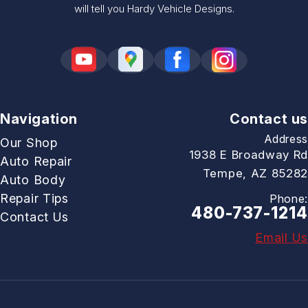
will tell you Hardy Vehicle Designs.
Navigation
Contact us
Address
Our Shop
1938 E Broadway Rd
Auto Repair
Tempe, AZ 85282
Auto Body
Repair Tips
Phone:
480-737-1214
Contact Us
Email Us