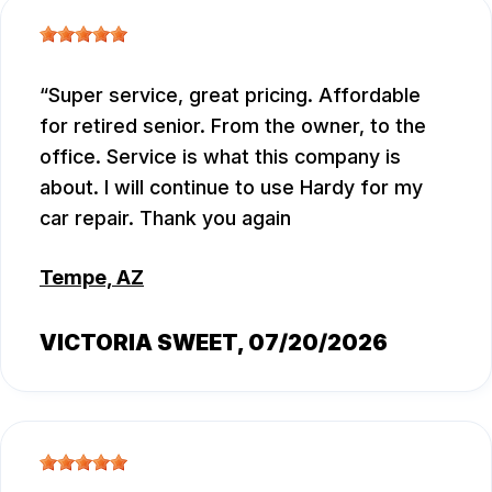
Super service, great pricing. Affordable
for retired senior. From the owner, to the
office. Service is what this company is
about. I will continue to use Hardy for my
car repair. Thank you again
Tempe, AZ
VICTORIA SWEET
, 07/20/2026