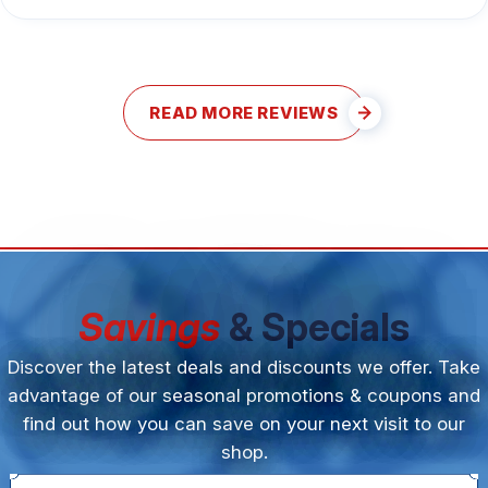
READ MORE REVIEWS
Savings
& Specials
Discover the latest deals and discounts we offer. Take
advantage of our seasonal promotions & coupons and
find out how you can save on your next visit to our
shop.