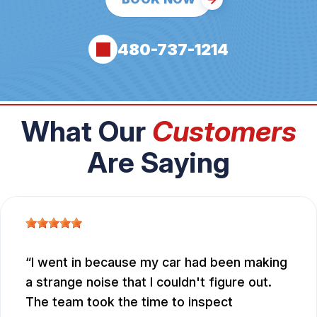
480-737-1214
What Our
Customers
Are Saying
I went in because my car had been making
a strange noise that I couldn't figure out.
The team took the time to inspect