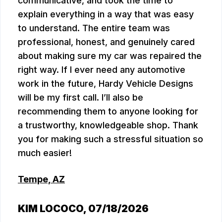
communicative, and took the time to
explain everything in a way that was easy
to understand. The entire team was
professional, honest, and genuinely cared
about making sure my car was repaired the
right way. If I ever need any automotive
work in the future, Hardy Vehicle Designs
will be my first call. I’ll also be
recommending them to anyone looking for
a trustworthy, knowledgeable shop. Thank
you for making such a stressful situation so
much easier!
Tempe, AZ
KIM LOCOCO
, 07/18/2026