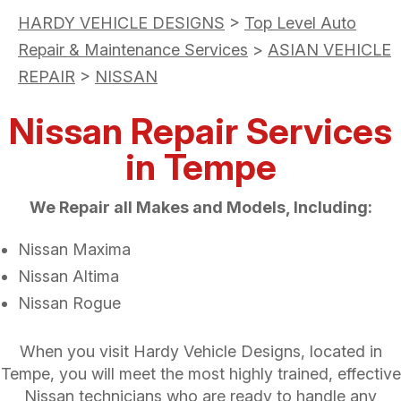
HARDY VEHICLE DESIGNS
>
Top Level Auto
Repair & Maintenance Services
>
ASIAN VEHICLE
REPAIR
>
NISSAN
Nissan Repair Services
in Tempe
We Repair all Makes and Models, Including:
Nissan Maxima
Nissan Altima
Nissan Rogue
When you visit Hardy Vehicle Designs, located in
Tempe, you will meet the most highly trained, effective
Nissan technicians who are ready to handle any