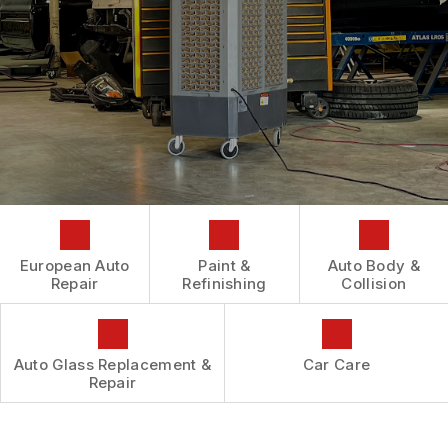
AUTOMOTIVE FLUID CHANGE SERVICES
CONTACT US
GENERAL MAINTENANCE
REPAIR SERVICES
BOOK NOW
LOCATION
COST SAVING TIPS
TIRES
DROP-OFF FORM
BUY TIRES
GUARANTEES
CUSTOMER SURVEY
APPOINTMENT REQUEST
ASK THE MECHANIC
REVIEW OUR SERVICES
European Auto
Paint &
Auto Body &
Repair
Refinishing
Collision
Auto Glass Replacement &
Car Care
Repair