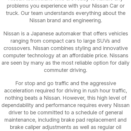
problems you experience with your Nissan Car or
truck. Our team understands everything about the
Nissan brand and engineering.
Nissan is a Japanese automaker that offers vehicles
ranging from compact cars to large SUVs and
crossovers. Nissan combines styling and innovative
computer technology at an affordable price. Nissans
are seen by many as the most reliable option for daily
commuter driving.
For stop and go traffic and the aggressive
acceleration required for driving in rush hour traffic,
nothing beats a Nissan. However, this high level of
dependability and performance requires every Nissan
driver to be committed to a schedule of general
maintenance, including brake pad replacement and
brake caliper adjustments as well as regular oil