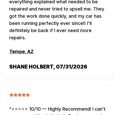
everything explained what needed to be
repaired and never tried to upsell me. They
got the work done quickly, and my car has
been running perfectly ever since!! I'll
definitely be back if I ever need more
repairs.
Tempe, AZ
SHANE HOLBERT
, 07/31/2026
⭐⭐⭐⭐⭐ 10/10 — Highly Recommend! I can’t