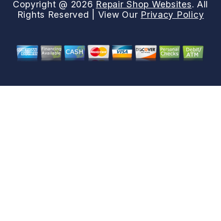
Copyright @
2026
Repair Shop Websites
. All
Rights Reserved | View Our
Privacy Policy