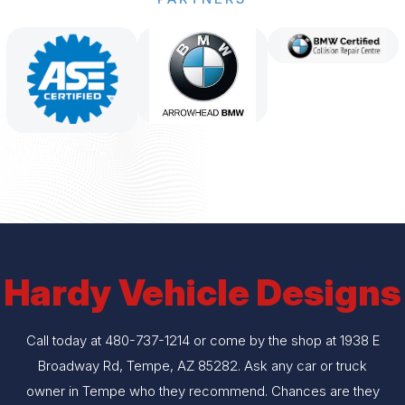
Hardy Vehicle Designs
Call today at
480-737-1214
or come by the shop at 1938 E
Broadway Rd, Tempe, AZ 85282. Ask any car or truck
owner in Tempe who they recommend. Chances are they