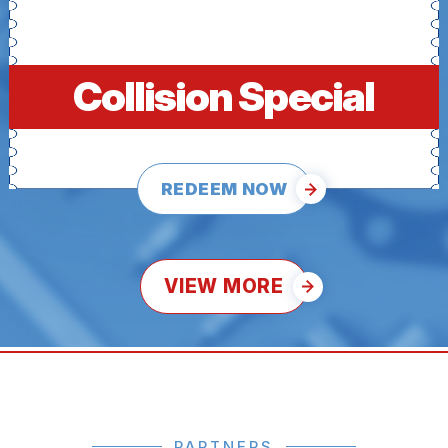
Collision Special
REDEEM NOW
VIEW MORE
PARTNERS