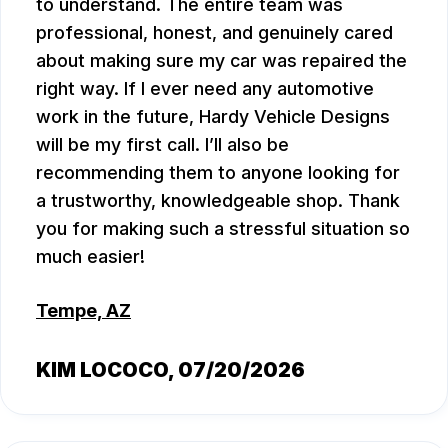
to understand. The entire team was
professional, honest, and genuinely cared
about making sure my car was repaired the
right way. If I ever need any automotive
work in the future, Hardy Vehicle Designs
will be my first call. I’ll also be
recommending them to anyone looking for
a trustworthy, knowledgeable shop. Thank
you for making such a stressful situation so
much easier!
Tempe, AZ
KIM LOCOCO
, 07/20/2026