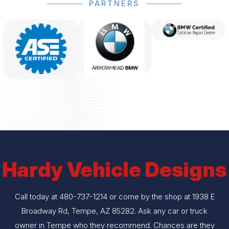
PARTNERS
Hardy Vehicle Designs
Call today at
480-737-1214
or come by the shop at 1938 E
Broadway Rd, Tempe, AZ 85282. Ask any car or truck
owner in Tempe who they recommend. Chances are they