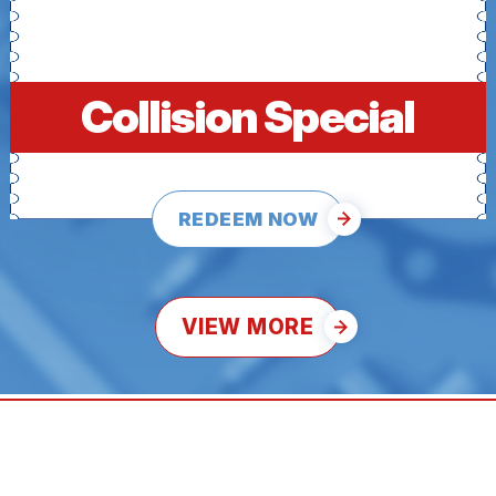
Collision Special
REDEEM NOW
VIEW MORE