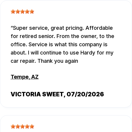
Super service, great pricing. Affordable
for retired senior. From the owner, to the
office. Service is what this company is
about. I will continue to use Hardy for my
car repair. Thank you again
Tempe, AZ
VICTORIA SWEET
, 07/20/2026