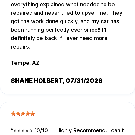
everything explained what needed to be
repaired and never tried to upsell me. They
got the work done quickly, and my car has
been running perfectly ever since!! I'll
definitely be back if I ever need more
repairs.
Tempe, AZ
SHANE HOLBERT
, 07/31/2026
⭐⭐⭐⭐⭐ 10/10 — Highly Recommend! I can’t