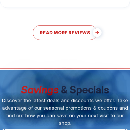
READ MORE REVIEWS
Savings
& Specials
Discover the latest deals and discounts we offer. Take
advantage of our seasonal promotions & coupons and
find out how you can save on your next visit to our
shop.