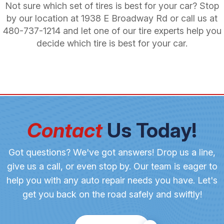
Not sure which set of tires is best for your car? Stop
by our location at 1938 E Broadway Rd or call us at
480-737-1214
and let one of our tire experts help you
decide which tire is best for your car.
Contact
Us Today!
Got questions? We've got answers! Drop us a line,
give us a call, or even stop by. Our team is eager to
help you with any auto repair needs you have. Let's
get you back on the road safely and swiftly!