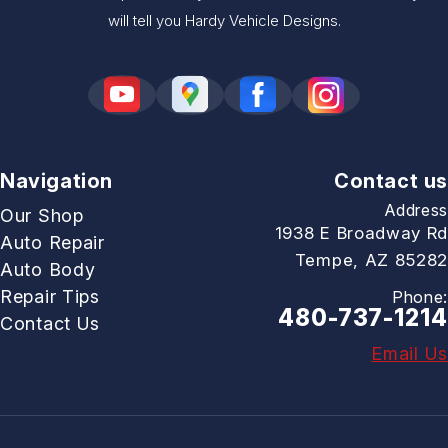
will tell you Hardy Vehicle Designs.
Navigation
Contact us
Address
Our Shop
1938 E Broadway Rd
Auto Repair
Tempe, AZ 85282
Auto Body
Repair Tips
Phone:
480-737-1214
Contact Us
Email Us