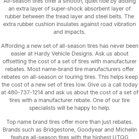
All-season tires offer a smooth, quiet ride by adding
an extra layer of super-shock absorbent layer of
rubber between the tread layer and steel belts. The
extra rubber cushion insulates against road vibration
and impacts.
Affording a new set of all-season tires has never been
easier at Hardy Vehicle Designs. Ask us about
offsetting the cost of a set of tires with manufacturer
rebates. Most name-brand tire manufacturers offer
rebates on all-season or touring tires. This helps keep
the cost of a new set of tires low. Give us a call today
at
480-737-1214
and ask us about the cost of a set of
tires with a manufacturer rebate. One of our tire
specialists will be happy to help.
Top name brand tires offer more than just rebates.
Brands such as Bridgestone, Goodyear and Michelin
feature all-season tires with the highest UTQG