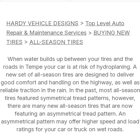
HARDY VEHICLE DESIGNS
>
Top Level Auto
Repair & Maintenance Services
>
BUYING NEW
TIRES
>
ALL-SEASON TIRES
When water builds up between your tires and the
roads in Tempe your car is at risk of hydroplaning. A
new set of all-season tires are designed to deliver
good comfort and handling on the highway, as well as
reliable traction in the rain. In the past, most all-season
tires featured symmetrical tread patterns, however,
there are many new all-season tires that are now
featuring an asymmetrical tread pattern. An
asymmetrical pattern may offer higher speed and load
ratings for your car or truck on wet roads.