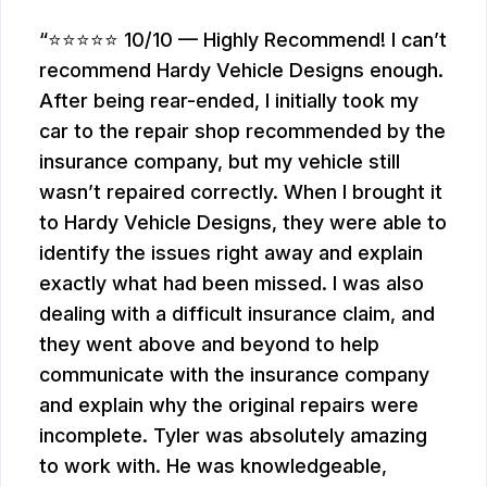
⭐⭐⭐⭐⭐ 10/10 — Highly Recommend! I can’t
recommend Hardy Vehicle Designs enough.
After being rear-ended, I initially took my
car to the repair shop recommended by the
insurance company, but my vehicle still
wasn’t repaired correctly. When I brought it
to Hardy Vehicle Designs, they were able to
identify the issues right away and explain
exactly what had been missed. I was also
dealing with a difficult insurance claim, and
they went above and beyond to help
communicate with the insurance company
and explain why the original repairs were
incomplete. Tyler was absolutely amazing
to work with. He was knowledgeable,