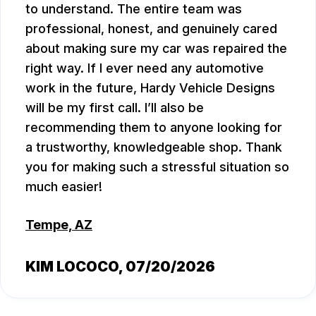
to understand. The entire team was
professional, honest, and genuinely cared
about making sure my car was repaired the
right way. If I ever need any automotive
work in the future, Hardy Vehicle Designs
will be my first call. I’ll also be
recommending them to anyone looking for
a trustworthy, knowledgeable shop. Thank
you for making such a stressful situation so
much easier!
Tempe, AZ
KIM LOCOCO
, 07/20/2026