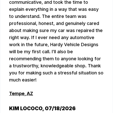
communicative, and took the time to
explain everything in a way that was easy
to understand. The entire team was
professional, honest, and genuinely cared
about making sure my car was repaired the
right way. If I ever need any automotive
work in the future, Hardy Vehicle Designs
will be my first call. I’ll also be
recommending them to anyone looking for
a trustworthy, knowledgeable shop. Thank
you for making such a stressful situation so
much easier!
Tempe, AZ
KIM LOCOCO
, 07/18/2026