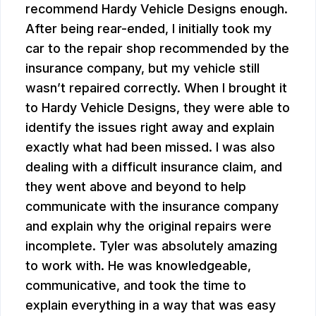
recommend Hardy Vehicle Designs enough.
After being rear-ended, I initially took my
car to the repair shop recommended by the
insurance company, but my vehicle still
wasn’t repaired correctly. When I brought it
to Hardy Vehicle Designs, they were able to
identify the issues right away and explain
exactly what had been missed. I was also
dealing with a difficult insurance claim, and
they went above and beyond to help
communicate with the insurance company
and explain why the original repairs were
incomplete. Tyler was absolutely amazing
to work with. He was knowledgeable,
communicative, and took the time to
explain everything in a way that was easy