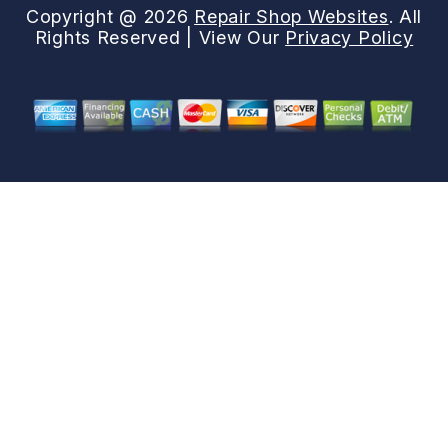
Copyright @
2026
Repair Shop Websites
. All
Rights Reserved | View Our
Privacy Policy