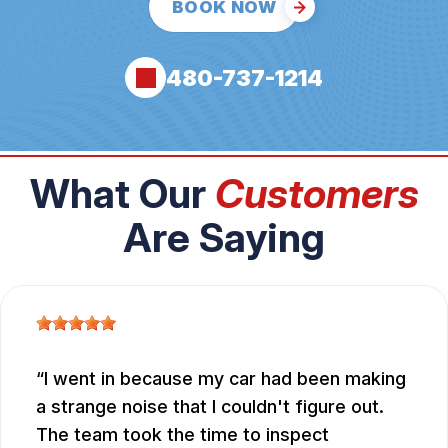
BOOK NOW
480-737-1214
What Our
Customers
Are Saying
I went in because my car had been making
a strange noise that I couldn't figure out.
The team took the time to inspect