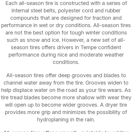
Each all-season tire is constructed with a series of
internal steel belts, polyester cord and rubber
compounds that are designed for traction and
performance in wet or dry conditions. All-season tires
are not the best option for tough winter conditions
such as snow and ice. However, a new set of all-
season tires offers drivers in Tempe confident
performance during nice and moderate weather
conditions.
All-season tires offer deep grooves and blades to
channel water away from the tire. Grooves widen to
help displace water on the road as your tire wears. As
tire tread blades become more shallow with wear they
will open up to become wider grooves. A dryer tire
provides more grip and minimizes the possibility of
hydroplaning in the rain.