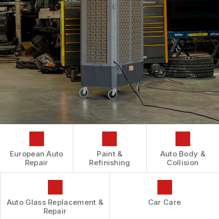
AUTOMOTIVE FLUID CHANGE SERVICES
CONTACT US
GENERAL MAINTENANCE
REPAIR SERVICES
BOOK NOW
LOCATION
COST SAVING TIPS
TIRES
DROP-OFF FORM
BUY TIRES
GUARANTEES
CUSTOMER SURVEY
APPOINTMENT REQUEST
ASK THE MECHANIC
REVIEW OUR SERVICES
European Auto
Paint &
Auto Body &
Repair
Refinishing
Collision
Auto Glass Replacement &
Car Care
Repair