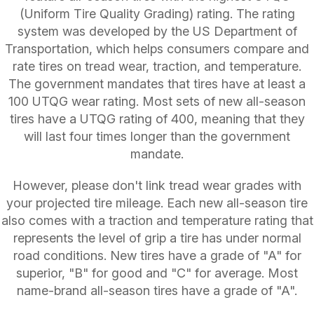
(Uniform Tire Quality Grading) rating. The rating
system was developed by the US Department of
Transportation, which helps consumers compare and
rate tires on tread wear, traction, and temperature.
The government mandates that tires have at least a
100 UTQG wear rating. Most sets of new all-season
tires have a UTQG rating of 400, meaning that they
will last four times longer than the government
mandate.
However, please don't link tread wear grades with
your projected tire mileage. Each new all-season tire
also comes with a traction and temperature rating that
represents the level of grip a tire has under normal
road conditions. New tires have a grade of "A" for
superior, "B" for good and "C" for average. Most
name-brand all-season tires have a grade of "A".